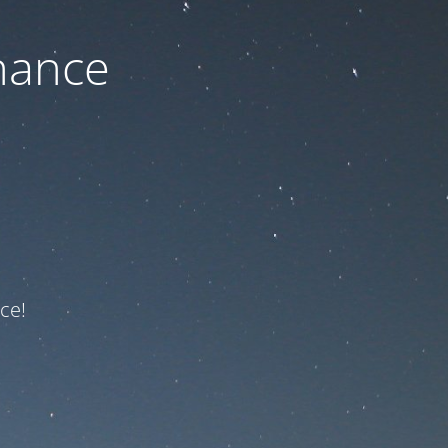
nance
ce!