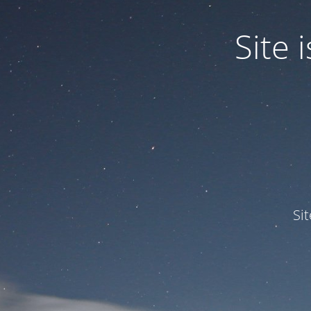
Site
Si