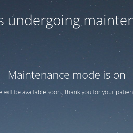
 is undergoing mainte
Maintenance mode is on
te will be available soon. Thank you for your patien