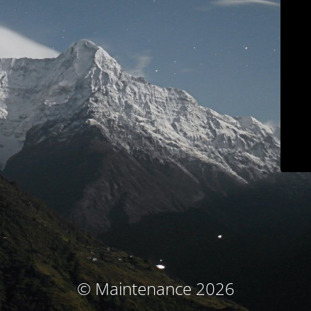
© Maintenance 2026