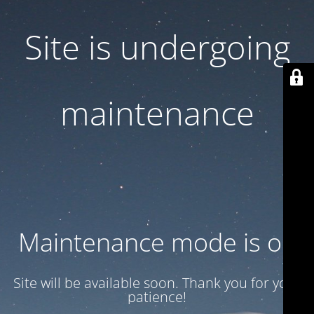
Site is undergoing
maintenance
Maintenance mode is on
Site will be available soon. Thank you for your
patience!